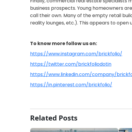
Finally, commercial real estate specialists 
business prospects. Young homeowners are g
call their own. Many of the empty retail bui
reality lounges, etc.). This appears to open
To know more follow us on:
https://www.instagram.com/brickfolio/
https://twitter.com/brickfoliodotin
https://www.linkedin.com/company/brickf
https://in.pinterest.com/brickfolio/
Related Posts