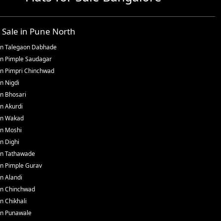
r Sale in
Pune North
in
Talegaon Dabhade
in
Pimple Saudagar
in
Pimpri Chinchwad
in
Nigdi
in
Bhosari
in
Akurdi
in
Wakad
in
Moshi
in
Dighi
in
Tathawade
in
Pimple Gurav
in
Alandi
in
Chinchwad
in
Chikhali
in
Punawale