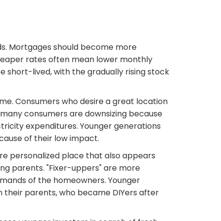
ends. Mortgages should become more
Cheaper rates often mean lower monthly
 short-lived, with the gradually rising stock
 home. Consumers who desire a great location
er, many consumers are downsizing because
ricity expenditures. Younger generations
ause of their low impact.
re personalized place that also appears
ing parents. "Fixer-uppers" are more
 demands of the homeowners. Younger
m their parents, who became DIYers after