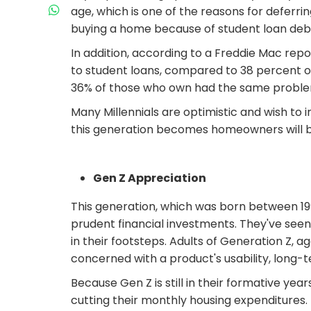
age, which is one of the reasons for deferrin
buying a home because of student loan deb
In addition, according to a Freddie Mac repo
to student loans, compared to 38 percent of
36% of those who own had the same proble
Many Millennials are optimistic and wish to
this generation becomes homeowners will be 
Gen Z Appreciation
This generation, which was born between 19
prudent financial investments. They've seen t
in their footsteps. Adults of Generation Z, 
concerned with a product's usability, long-
Because Gen Z is still in their formative y
cutting their monthly housing expenditures.