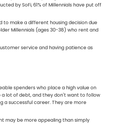
ucted by SoFi, 61% of Millennials have put off
ad to make a different housing decision due
older Millennials (ages 30-38) who rent and
t customer service and having patience as
eable spenders who place a high value on
 a lot of debt, and they don't want to follow
ing a successful career. They are more
tment may be more appealing than simply