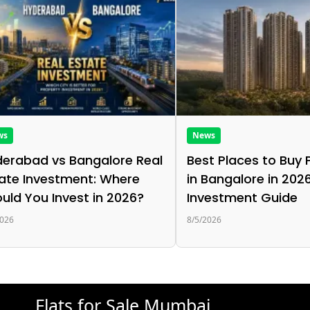
ws
News
erabad vs Bangalore Real
Best Places to Buy 
ate Investment: Where
in Bangalore in 2026
uld You Invest in 2026?
Investment Guide
2026
8/5/2026
Flats for Sale Mumbai