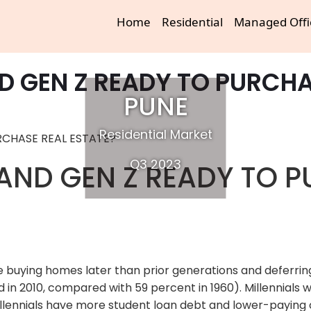
Home
Residential
Managed Offi
ND GEN Z READY TO PURCHA
PUNE
Residential Market
Q3 2023
 AND GEN Z READY TO 
 buying homes later than prior generations and deferring 
 in 2010, compared with 59 percent in 1960). Millennials 
llennials have more student loan debt and lower-paying 