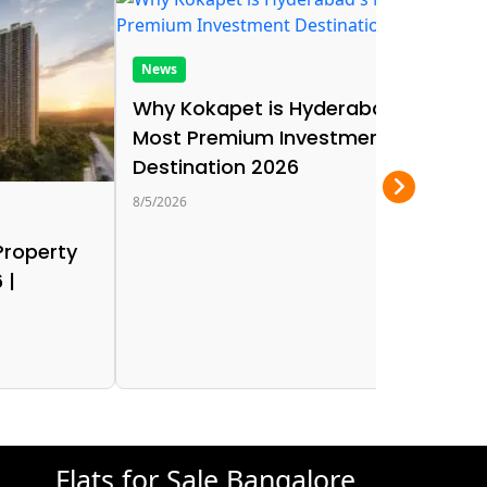
News
Why Kokapet is Hyderabad's
Most Premium Investment
Destination 2026
8/5/2026
Ne
Property
Be
 |
in
Lo
8/5/
Flats for Sale Bangalore