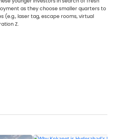
these younger investors in search of fresh
joyment as they choose smaller quarters to
(e.g., laser tag, escape rooms, virtual
ation Z.