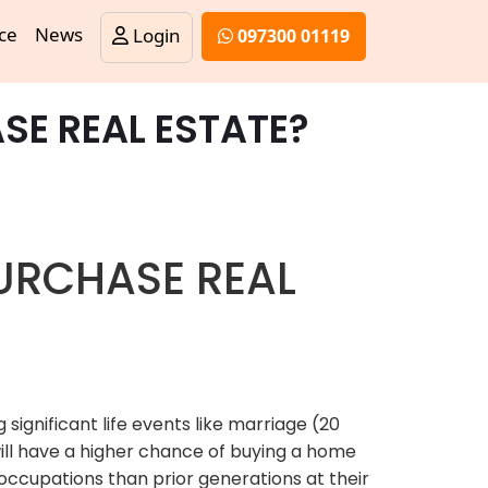
ce
News
Login
097300 01119
SE REAL ESTATE?
PURCHASE REAL
significant life events like marriage (20
will have a higher chance of buying a home
occupations than prior generations at their