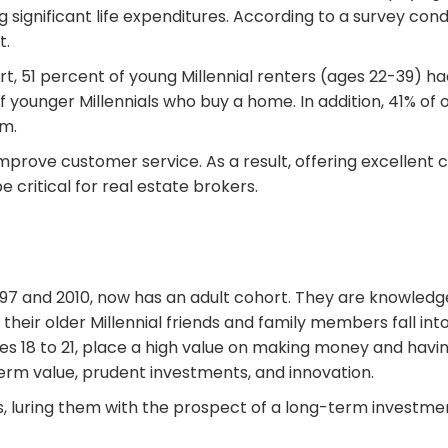
g significant life expenditures. According to a survey cond
t.
rt, 51 percent of young Millennial renters (ages 22-39) h
 younger Millennials who buy a home. In addition, 41% of 
m.
 improve customer service. As a result, offering excellen
critical for real estate brokers.
97 and 2010, now has an adult cohort. They are knowledg
heir older Millennial friends and family members fall into
ages 18 to 21, place a high value on making money and hav
term value, prudent investments, and innovation.
ears, luring them with the prospect of a long-term inves