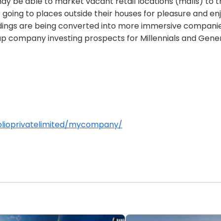
may be able to market vacant retail locations (malls) to 
oing to places outside their houses for pleasure and en
ldings are being converted into more immersive companies 
 up company investing prospects for Millennials and Gener
olioprivatelimited/mycompany/