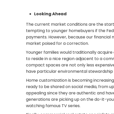
Looking Ahead
The current market conditions are the sta
tempting to younger homebuyers if the Fede
payments. However, because our financial mar
market poised for a correction.
Younger families would traditionally acquir
to reside in a nice region adjacent to a c
compact spaces are not only less expensive
have particular environmental stewardship 
Home customization is becoming increasingl
ready to be shared on social media, from up
appealing since they are authentic and ha
generations are picking up on the do-it-yo
watching famous TV series.