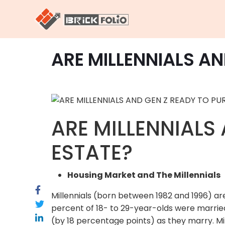
ARE MILLENNIALS A
ARE MILLENNIALS
ESTATE?
Housing Market and The Millennials
Millennials (born between 1982 and 1996) are
percent of 18- to 29-year-olds were married
(by 18 percentage points) as they marry. Mi