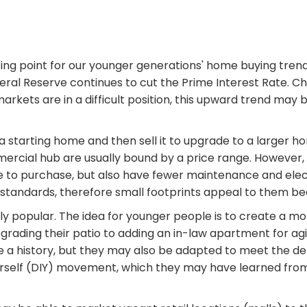
rting point for our younger generations' home buying tr
ral Reserve continues to cut the Prime Interest Rate. 
kets are in a difficult position, this upward trend may be
e a starting home and then sell it to upgrade to a larger
ommercial hub are usually bound by a price range. Howev
 to purchase, but also have fewer maintenance and elect
standards, therefore small footprints appeal to them bec
y popular. The idea for younger people is to create a mo
grading their patio to adding an in-law apartment for ag
ve a history, but they may also be adapted to meet the
urself (DIY) movement, which they may have learned fro