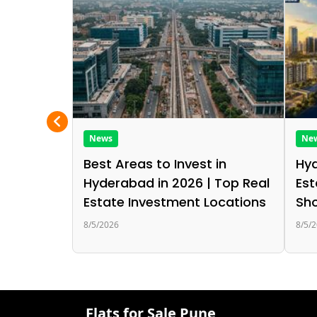
News
Ne
Best Areas to Invest in
Hyd
Hyderabad in 2026 | Top Real
Est
Estate Investment Locations
Sho
8/5/2026
8/5/
Flats for Sale Pune