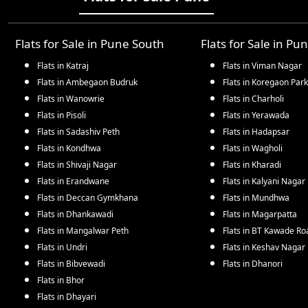
Flats for Sale in
Pune South
Flats for Sale in
Pun
Flats in
Katraj
Flats in
Viman Nagar
Flats in
Ambegaon Budruk
Flats in
Koregaon Park
Flats in
Wanowrie
Flats in
Charholi
Flats in
Pisoli
Flats in
Yerawada
Flats in
Sadashiv Peth
Flats in
Hadapsar
Flats in
Kondhwa
Flats in
Wagholi
Flats in
Shivaji Nagar
Flats in
Kharadi
Flats in
Erandwane
Flats in
Kalyani Nagar
Flats in
Deccan Gymkhana
Flats in
Mundhwa
Flats in
Dhankawadi
Flats in
Magarpatta
Flats in
Mangalwar Peth
Flats in
BT Kawade Ro
Flats in
Undri
Flats in
Keshav Nagar
Flats in
Bibvewadi
Flats in
Dhanori
Flats in
Bhor
Flats in
Dhayari