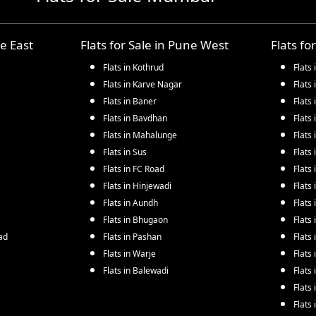
e East
Flats for Sale in
Pune West
Flats fo
Flats in
Kothrud
Flats 
Flats in
Karve Nagar
Flats 
Flats in
Baner
Flats 
Flats in
Bavdhan
Flats 
Flats in
Mahalunge
Flats 
Flats in
Sus
Flats 
Flats in
FC Road
Flats 
Flats in
Hinjewadi
Flats 
Flats in
Aundh
Flats 
Flats in
Bhugaon
Flats 
ad
Flats in
Pashan
Flats 
Flats in
Warje
Flats 
Flats in
Balewadi
Flats 
Flats 
Flats 