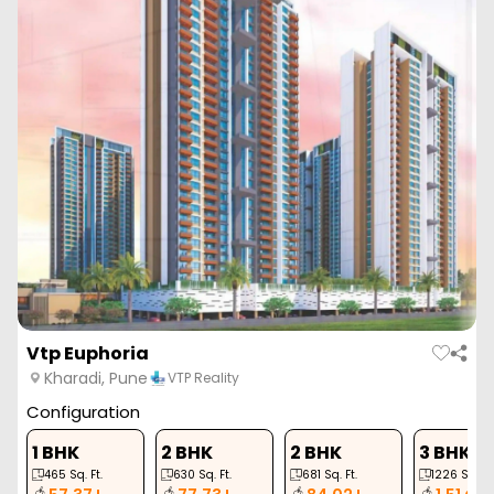
ZERO BROKERAGE
Vasupujya Neco Park Central