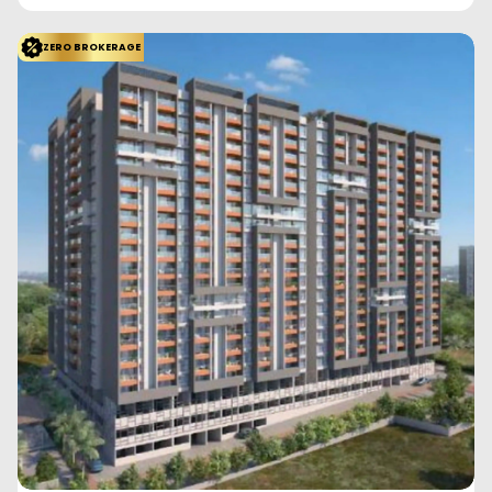
Saiguru Uday Heights
Kharadi, Pune
Saiguru Developers
Configuration
1 BHK
2 BHK
2 BHK
392
Sq. Ft.
585
Sq. Ft.
519
Sq. Ft.
57.67 L
88.66 L
78.03 L
Saiguru Uday Heights offers thoughtfully designed 1 and 2 BHK
apartments in the prime location of Kh...
Read More
View More
Enquire Now