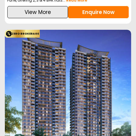
Configuration
2BHK
2BHK
3BHK
3BHK
712
Sq. Ft.
726
Sq. Ft.
847
Sq. Ft.
958
Sq. Ft.
95.00 L
97.00 L
1.11 Cr
1.23 Cr
Welcome to a Unique living experience where every element of
your lifestyle, from the luxurious indo...
Read More
View More
Enquire Now
ZERO BROKERAGE