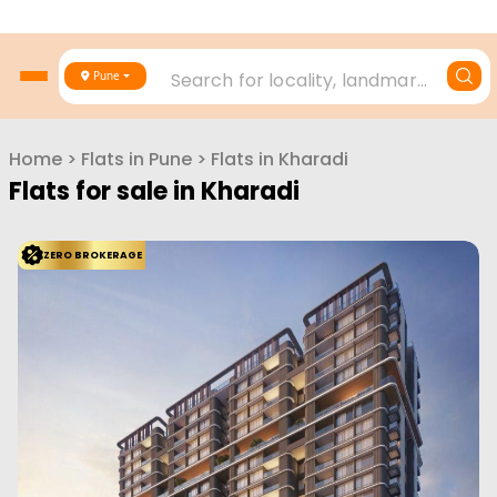
Vtp Pegasus
Kharadi, Pune
VTP Reality
Configuration
1 BHK
2 BHK
2 BHK
3 BHK
448
Sq. Ft.
620
Sq. Ft.
710
Sq. Ft.
841
Sq. Ft.
50.75 L
70.23 L
80.43 L
95.22 L
VTP Pegasus is a pre-launched residential project by VTP Realty
located in Manjri, Pune. It offers w...
Read More
View More
Enquire Now
ZERO BROKERAGE