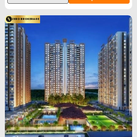
1.70 Cr
Prasun Adara is a new launch residential project in Kharadi, Pune
offering 3 BHK apartments with mod...
Read More
View More
Enquire Now
ZERO BROKERAGE