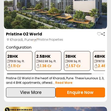
Vtp Flamante
Kharadi, Pune
VTP Reality
Configuration
2 BHK
2 BHK
3 BHK
3 BHK
762
Sq. Ft.
849
Sq. Ft.
1062
Sq. Ft.
1230
Sq. Ft.
93.00 L
1.04 Cr
1.35 Cr
1.60 Cr
VTP Flamante is a new launch residential project in Kharadi, Pune
offering 2, 3, and 4 BHK apartment...
Read More
View More
Enquire Now
ZERO BROKERAGE