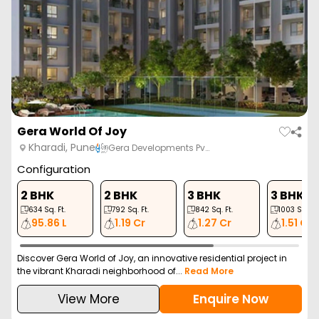
2 BHK
2 BHK
3 BHK
3 BHK
754
Sq. Ft.
852
Sq. Ft.
1055
Sq. Ft.
1328
Sq. Ft.
79.31 L
89.62 L
1.10 Cr
1.39 Cr
VTP Altair is a premium residential project in Kharadi, Pune,
offering luxurious 2 and 3 BHK apartme...
Read More
View More
Enquire Now
ZERO BROKERAGE