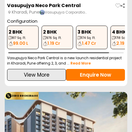
ZERO BROKERAGE