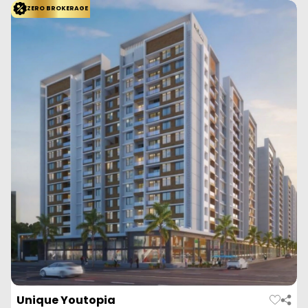
Empyrean Leela is a residential project by Empyrean Landmarks
located in Kharadi, Pune. It offers we...
Read More
View More
Enquire Now
ZERO BROKERAGE
Duville Riverdale Grand
Kharadi, Pune
Duville Estates
Configuration