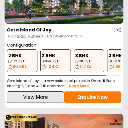
Vtp Velvet Villa
Kharadi, Pune
VTP Reality
Configuration
3 BHK
3 BHK
5 BHK
3820
Sq. Ft.
4700
Sq. Ft.
6400
Sq. Ft.
4.00 Cr
5.20 Cr
6.90 Cr
VTP Velvet Villa is a premium residential villa project in Kharadi,
Pune East, offering luxurious 3 ...
Read More
View More
Enquire Now
ZERO BROKERAGE