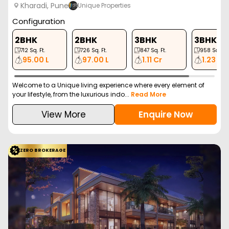
3 BHK
3 BHK
4 BHK
1137
Sq. Ft.
1417
Sq. Ft.
2289
Sq. Ft.
1.57 Cr
1.96 Cr
3.25 Cr
Discover Duville Riverdale Grand, an exclusive residential project
in Kharadi, Pune, by Duville Esta...
Read More
View More
Enquire Now
ZERO BROKERAGE