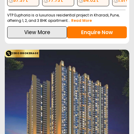
Kharadi, Pune
Vasupujya Corporatio…
Configuration
2 BHK
2 BHK
3 BHK
4 BHK
817
Sq. Ft.
976
Sq. Ft.
1174
Sq. Ft.
1718
Sq. Ft.
99.00 L
1.19 Cr
1.47 Cr
2.19 Cr
Vasupujya Neco Park Central is a new launch residential project
in Kharadi, Pune offering 2, 3, and ...
Read More
View More
Enquire Now
ZERO BROKERAGE