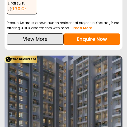
Vtp Altair
Kharadi, Pune
VTP Reality
Configuration