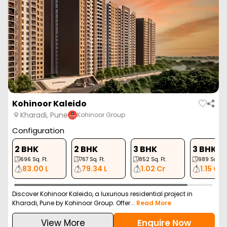
Prasun Adara
Kharadi, Pune
Prasun Spaces
Configuration
3 BHK
1011
Sq. Ft.