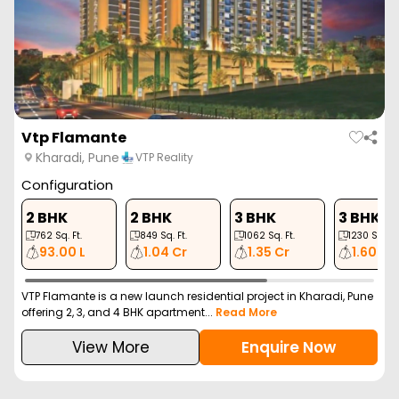
Empyrean Leela
Kharadi, Pune
Empyrean Landmarks
Configuration
2 BHK
3 BHK
774
Sq. Ft.
1044
Sq. Ft.
1.04 Cr
1.39 Cr