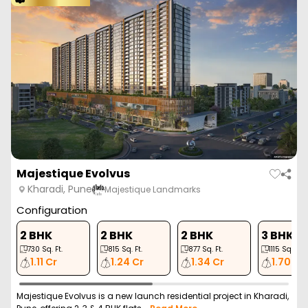
Unique Youtopia
Kharadi, Pune
Unique Properties