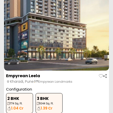
Arv Uthville
Kharadi, Pune
ARV Group
Configuration
2 BHK
2 BHK
3 BHK
3 BHK
705
Sq. Ft.
627
Sq. Ft.
852
Sq. Ft.
961
Sq. Ft.
77.53 L
68.95 L
93.70 L
1.05 Cr
ARV Uthville is a luxurious residential project in Kharadi, Pune by
ARV Group, offering well-designe...
Read More
View More
Enquire Now
ZERO BROKERAGE