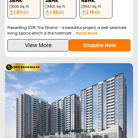
VTP Euphoria is a luxurious residential project in Kharadi, Pune,
offering 1, 2, and 3 BHK apartment...
Read More
View More
Enquire Now
ZERO BROKERAGE