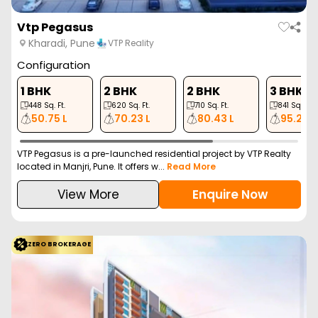
Gera World Of Joy
Kharadi, Pune
Gera Developments Pv…
Configuration
2 BHK
2 BHK
3 BHK
3 BHK
634
Sq. Ft.
792
Sq. Ft.
842
Sq. Ft.
1003
Sq. Ft.
95.86 L
1.19 Cr
1.27 Cr
1.51 Cr
Discover Gera World of Joy, an innovative residential project in
the vibrant Kharadi neighborhood of...
Read More
View More
Enquire Now