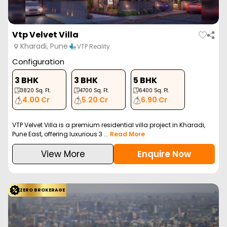
Goel Ganga Platinum
Kharadi, Pune
Goel Ganga Developme…
Configuration
3 BHK
4 BHK
1235
Sq. Ft.
1425
Sq. Ft.
2.65 Cr
3.40 Cr
Goel Ganga Platinum is a luxurious residential project in Kharadi,
Pune, offering spacious 3 and 4 B...
Read More
View More
Enquire Now
ZERO BROKERAGE