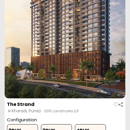
Vtp Euphoria
Kharadi, Pune
VTP Reality
Configuration
1 BHK
2 BHK
2 BHK
3 BHK
465
Sq. Ft.
630
Sq. Ft.
681
Sq. Ft.
1226
Sq. Ft
57.37 L
77.73 L
84.02 L
1.51 Cr