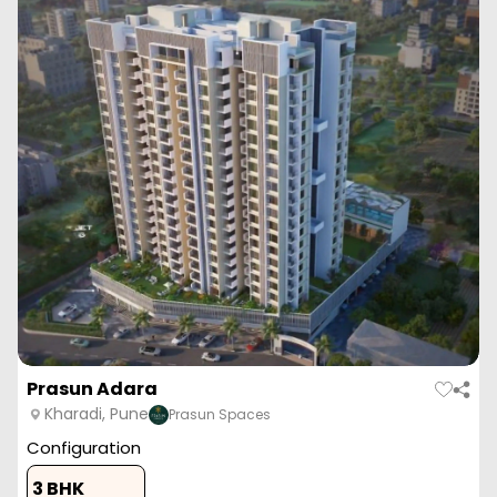
Zen Elite
Kharadi, Pune
Mahalaxmi Group
Configuration
1 BHK
2 BHK
2 BHK
3 BHK
397
Sq. Ft.
662
Sq. Ft.
836
Sq. Ft.
915
Sq. Ft.
49.37 L
82.32 L
1.03 Cr
1.13 Cr
Zen Elite is a luxurious residential project by Kohinoor Group,
located in the prime location of Kha...
Read More
View More
Enquire Now
ZERO BROKERAGE