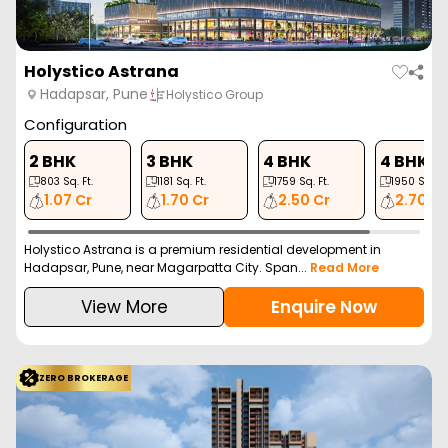
Holystico Astrana
Hadapsar, Pune
Holystico Group
Configuration
2 BHK
3 BHK
4 BHK
4 BHK
803
Sq. Ft.
1181
Sq. Ft.
1759
Sq. Ft.
1950
Sq. Ft
1.07 Cr
1.70 Cr
2.50 Cr
2.70 Cr
Holystico Astrana is a premium residential development in
Hadapsar, Pune, near Magarpatta City. Span...
Read More
View More
Enquire Now
ZERO BROKERAGE