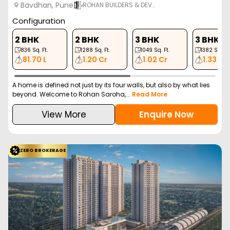
Bavdhan, Pune
ROHAN BUILDERS & DEV…
Configuration
2 BHK
2 BHK
3 BHK
3 BHK
836
Sq. Ft.
1288
Sq. Ft.
1049
Sq. Ft.
1382
Sq. Ft.
81.70 L
1.20 Cr
1.02 Cr
1.33 Cr
A home is defined not just by its four walls, but also by what lies
beyond. Welcome to Rohan Saroha,...
Read More
View More
Enquire Now
ZERO BROKERAGE