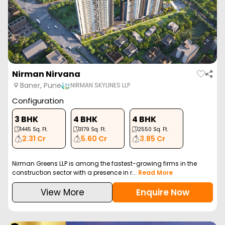
Nirman Nirvana
Baner, Pune
NIRMAN SKYLINES LLP
Configuration
3 BHK
4 BHK
4 BHK
1445
Sq. Ft.
3179
Sq. Ft.
2550
Sq. Ft.
2.31 Cr
5.60 Cr
3.85 Cr
Nirman Greens LLP is among the fastest-growing firms in the
construction sector with a presence in r...
Read More
View More
Enquire Now