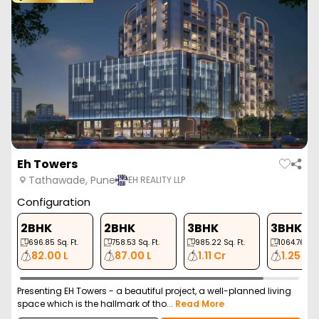
Eh Towers
Tathawade, Pune
EH REALITY LLP
Configuration
2BHK
2BHK
3BHK
3BHK
696.85
Sq. Ft.
758.53
Sq. Ft.
985.22
Sq. Ft.
1064.76
Sq. 
82.00 L
87.00 L
1.11 Cr
1.25 Cr
Presenting EH Towers - a beautiful project, a well-planned living
space which is the hallmark of tho...
Read More