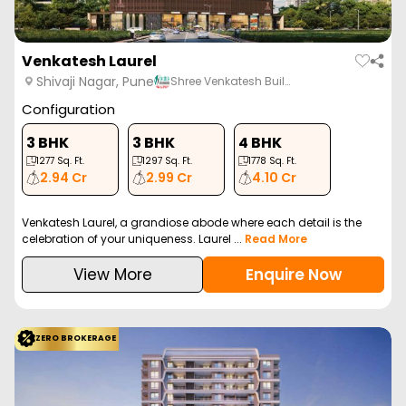
Venkatesh Laurel
Shivaji Nagar, Pune
Shree Venkatesh Buil…
Configuration
3 BHK
3 BHK
4 BHK
1277
Sq. Ft.
1297
Sq. Ft.
1778
Sq. Ft.
2.94 Cr
2.99 Cr
4.10 Cr
Venkatesh Laurel, a grandiose abode where each detail is the
celebration of your uniqueness. Laurel ...
Read More
View More
Enquire Now
ZERO BROKERAGE