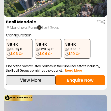
Basil Mondale
Mundhwa, Pune
Basil Group
Configuration
3BHK
3BHK
3BHK
875
Sq. Ft.
842.3
Sq. Ft.
910
Sq. Ft.
1.06 Cr
1.04 Cr
1.10 Cr
One of the most trusted names in the Pune real estate industry,
the Basil Group combines the dual et...
Read More
View More
Enquire Now
ZERO BROKERAGE