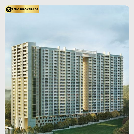
ZERO BROKERAGE