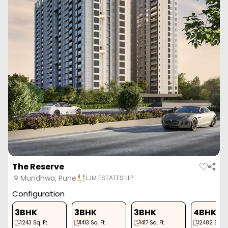
The Reserve
Mundhwa, Pune
LJM ESTATES LLP
Configuration
3BHK
3BHK
3BHK
4BHK
1243
Sq. Ft.
1413
Sq. Ft.
1417
Sq. Ft.
2482
Sq. Ft