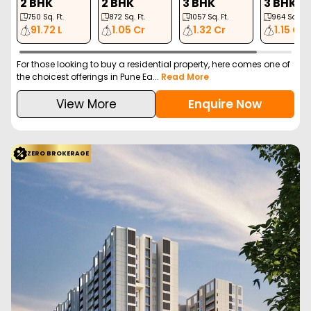
2 BHK
2 BHK
3 BHK
3 BHK
750
Sq. Ft.
872
Sq. Ft.
1057
Sq. Ft.
964
Sq. Ft.
91.72 L
1.05 Cr
1.32 Cr
1.15 Cr
For those looking to buy a residential property, here comes one of
the choicest offerings in Pune Ea...
Read More
View More
Enquire Now
ZERO BROKERAGE