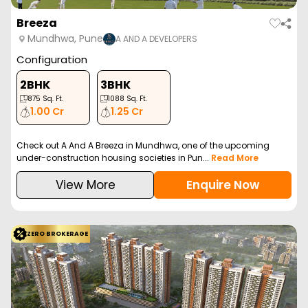
Breeza
Mundhwa, Pune
A AND A DEVELOPERS
Configuration
2BHK
3BHK
875
Sq. Ft.
1088
Sq. Ft.
1.00 Cr
1.25 Cr
Check out A And A Breeza in Mundhwa, one of the upcoming
under-construction housing societies in Pun...
Read More
View More
Enquire Now
ZERO BROKERAGE