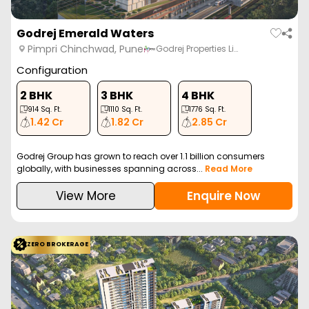
Godrej Emerald Waters
Pimpri Chinchwad, Pune
Godrej Properties Li…
Configuration
2 BHK
3 BHK
4 BHK
914
Sq. Ft.
1110
Sq. Ft.
1776
Sq. Ft.
1.42 Cr
1.82 Cr
2.85 Cr
Godrej Group has grown to reach over 1.1 billion consumers
globally, with businesses spanning across...
Read More
View More
Enquire Now
ZERO BROKERAGE