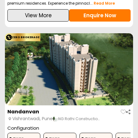
premium residences. Experience the pinnacl...
Read More
View More
Enquire Now
ZERO BROKERAGE
Nandanvan
Vishrantwadi, Pune
NG Rathi Constructio…
Configuration