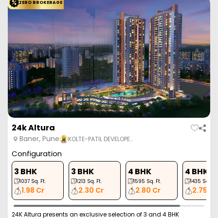
ZERO BROKERAGE
24k Altura
Baner, Pune
KOLTE-PATIL DEVELOPE…
Configuration
3 BHK
3 BHK
4 BHK
4 BHK
1037
Sq. Ft.
1213
Sq. Ft.
1595
Sq. Ft.
1435
Sq. Ft.
1.98 Cr
2.30 Cr
2.80 Cr
2.75 Cr
24K Altura presents an exclusive selection of 3 and 4 BHK