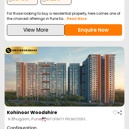
For those looking to buy a residential property, here comes one of
the choicest offerings in Pune Ea...
Read More
View More
Enquire Now
ZERO BROKERAGE
Kohinoor Woodshire
Bhugaon, Pune
INTOFINITY PROMOTERS…
Configuration