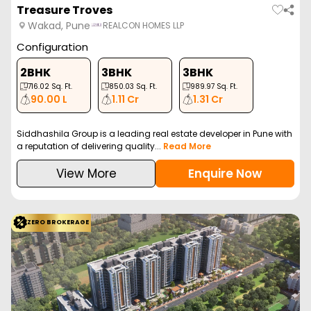
Treasure Troves
Wakad, Pune
REALCON HOMES LLP
Configuration
2BHK
3BHK
3BHK
716.02
Sq. Ft.
850.03
Sq. Ft.
989.97
Sq. Ft.
90.00 L
1.11 Cr
1.31 Cr
Siddhashila Group is a leading real estate developer in Pune with
a reputation of delivering quality...
Read More
View More
Enquire Now
ZERO BROKERAGE