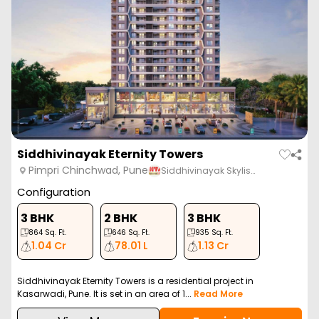
Siddhivinayak Eternity Towers
Pimpri Chinchwad, Pune
Siddhivinayak Skylis…
Configuration
3 BHK
2 BHK
3 BHK
864
Sq. Ft.
646
Sq. Ft.
935
Sq. Ft.
1.04 Cr
78.01 L
1.13 Cr
Siddhivinayak Eternity Towers is a residential project in
Kasarwadi, Pune. It is set in an area of 1...
Read More