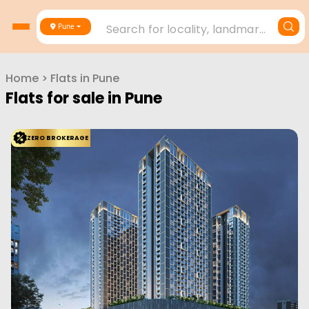
Search for locality, landmark, project or builder
Pune
Home
>
Flats in
Pune
Flats for sale in
Pune
ZERO BROKERAGE