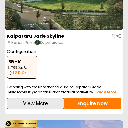
Kalpataru Jade Skyline
Baner, Pune
Kalpataru Ltd.
Configuration
3BHK
1189
Sq. Ft.
1.80 Cr
Twinning with the unmatched aura of Kalpataru Jade
Residences is yet another architectural marvel by...
Read More
View More
Enquire Now
ZERO BROKERAGE