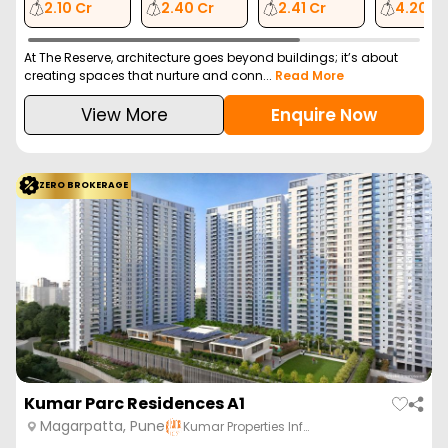
2.10 Cr
2.40 Cr
2.41 Cr
4.20 C
At The Reserve, architecture goes beyond buildings; it’s about
creating spaces that nurture and conn...
Read More
View More
Enquire Now
ZERO BROKERAGE
Kumar Parc Residences A1
Magarpatta, Pune
Kumar Properties Inf…