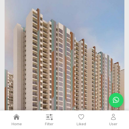
Filter
Home
Liked
User