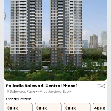
Palladio Balewadi Central Phase 1
Balewadi, Pune
Vilas Javdekar Eco H…
Configuration
3BHK
3BHK
3BHK
4BHK