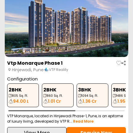
Vtp Monarque Phase 1
Hinjewadi, Pune
VTP Reality
Configuration
2BHK
2BHK
3BHK
3BHK
805
Sq. Ft.
860
Sq. Ft.
1094
Sq. Ft.
1486
Sq. Ft.
94.00 L
1.01 Cr
1.36 Cr
1.95 Cr
VTP Monarque, located in Hinjewadi Phase-1, Pune, is an epitome
of luxury living, developed by VTP R...
Read More
View More
Enquire Now