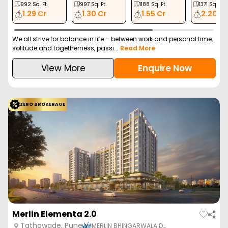
992
Sq. Ft.
997
Sq. Ft.
1188
Sq. Ft.
1371
Sq. Ft.
1.29 Cr
1.30 Cr
1.55 Cr
2.20 Cr
We all strive for balance in life – between work and personal time,
solitude and togetherness, passi...
Read More
View More
Enquire Now
ZERO BROKERAGE
Merlin Elementa 2.0
Tathawade, Pune
MERLIN BHINGARWALA D…