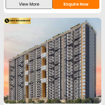
View More
Enquire Now
ZERO BROKERAGE