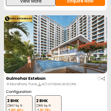
View More
Enquire Now
ZERO BROKERAGE
Gulmohar Esteban
Mundhwa, Pune
M/S ESTEBAN DEVELOPM…
Configuration
2 BHK
2 BHK
807
Sq. Ft.
815
Sq. Ft.
90.40 L
91.28 L