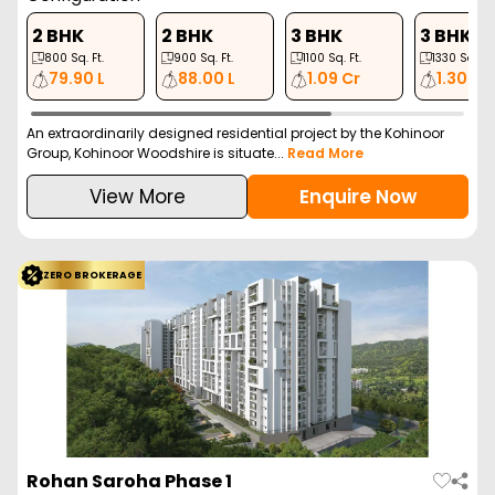
2 BHK
2 BHK
3 BHK
3 BHK
800
Sq. Ft.
900
Sq. Ft.
1100
Sq. Ft.
1330
Sq. Ft.
79.90 L
88.00 L
1.09 Cr
1.30 Cr
An extraordinarily designed residential project by the Kohinoor
Group, Kohinoor Woodshire is situate...
Read More
View More
Enquire Now
ZERO BROKERAGE
Rohan Saroha Phase 1