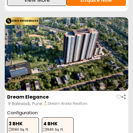
ZERO BROKERAGE
Dream Elegance
Balewadi, Pune
Dream Works Realtors
Configuration
3 BHK
4 BHK
1080
Sq. Ft.
1585
Sq. Ft.