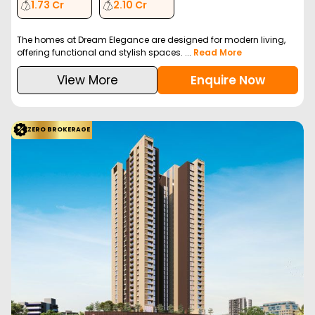
1.73 Cr
2.10 Cr
The homes at Dream Elegance are designed for modern living,
offering functional and stylish spaces. ...
Read More
View More
Enquire Now
ZERO BROKERAGE