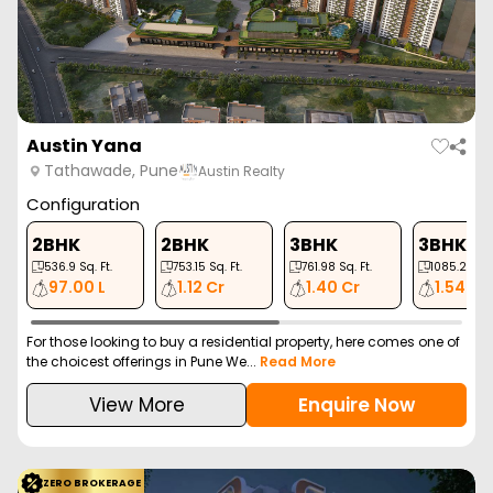
Austin Yana
Tathawade, Pune
Austin Realty
Configuration
2BHK
2BHK
3BHK
3BHK
536.9
Sq. Ft.
753.15
Sq. Ft.
761.98
Sq. Ft.
1085.22
Sq.
97.00 L
1.12 Cr
1.40 Cr
1.54 Cr
For those looking to buy a residential property, here comes one of
the choicest offerings in Pune We...
Read More
View More
Enquire Now
ZERO BROKERAGE