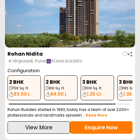
Rohan Nidita
Hinjewadi, Pune
ROHAN BUILDERS
Configuration
2 BHK
2 BHK
3 BHK
3 BHK
758
Sq. Ft.
861
Sq. Ft.
1091
Sq. Ft.
1185
Sq. Ft.
83.00 L
94.00 L
1.25 Cr
1.35 Cr
Rohan Builders started in 1993, today has a team of over 2,000+
professionals and landmarks sprawlin...
Read More
View More
Enquire Now