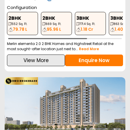
Configuration
2BHK
2BHK
3BHK
3BHK
552
Sq. Ft.
669
Sq. Ft.
771.4
Sq. Ft.
863
Sq. Ft.
79.78 L
95.96 L
1.18 Cr
1.40 Cr
Merlin elementa 2.0 2 BHK Homes and Highstreet Retail at the
most sought-after location just next to...
Read More
View More
Enquire Now
ZERO BROKERAGE