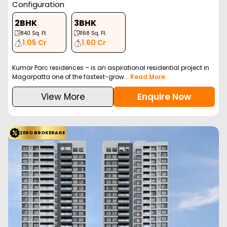
Configuration
2BHK
3BHK
840
Sq. Ft.
1168
Sq. Ft.
1.05 Cr
1.60 Cr
Kumar Parc residences – is an aspirational residential project in
Magarpatta one of the fastest-grow...
Read More
View More
Enquire Now
ZERO BROKERAGE