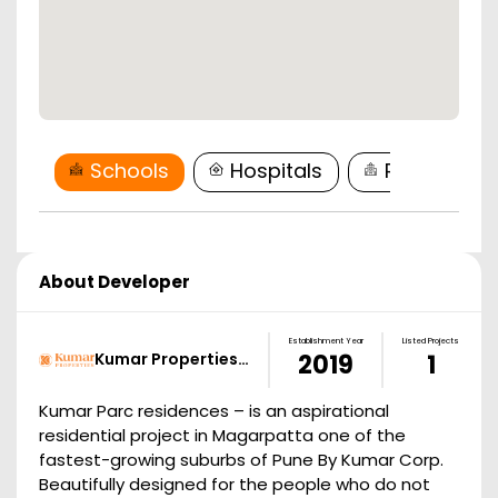
Schools
Hospitals
Restaurant
About Developer
Establishment Year
Listed Projects
Kumar Properties…
2019
1
Kumar Parc residences – is an aspirational
residential project in Magarpatta one of the
fastest-growing suburbs of Pune By Kumar Corp.
Beautifully designed for the people who do not