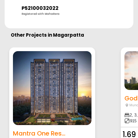
P52100032022
Registered with MahaRera
Other Projects in
Magarpatta
Godr
Mund
2, 3
915 
Mantra One Res...
1.69