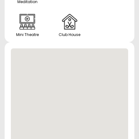
Meditation
Mini Theatre
Club House