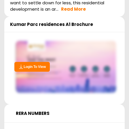
want to settle down for less, this residential
development is an ar...
Read More
Kumar Parc residences A1
Brochure
Login To View
RERA NUMBERS