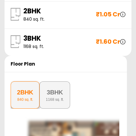
2BHK
₹
1.05 Cr
840
sq. ft.
3BHK
₹
1.60 Cr
1168
sq. ft.
Floor Plan
2BHK
3BHK
840
sq. ft.
1168
sq. ft.