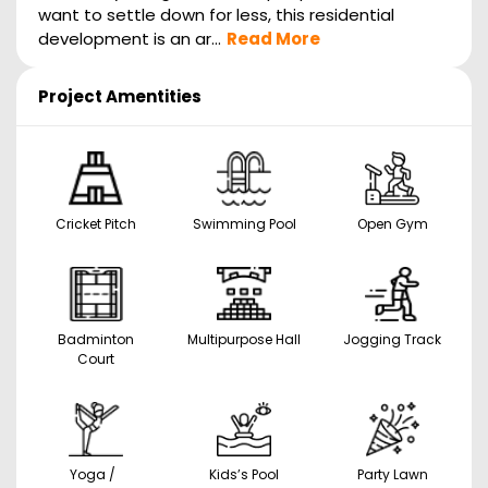
want to settle down for less, this residential
development is an ar...
Read More
Project Amentities
Cricket Pitch
Swimming Pool
Open Gym
Badminton
Multipurpose Hall
Jogging Track
Court
Yoga /
Kids’s Pool
Party Lawn