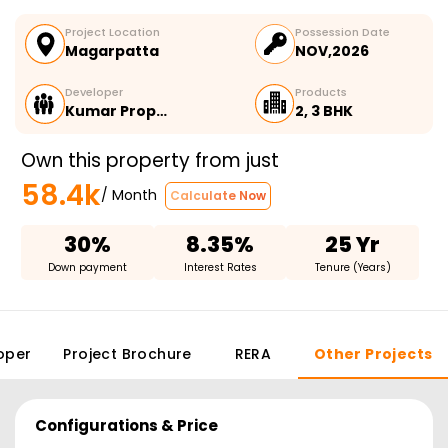
Project Location
Possession Date
Magarpatta
NOV,2026
Developer
Products
Kumar Prop…
2, 3 BHK
Own this property from just
58.4k
/ Month
Calculate Now
30%
8.35%
25 Yr
Down payment
Interest Rates
Tenure (Years)
oper
Project Brochure
RERA
Other Projects
Configurations & Price