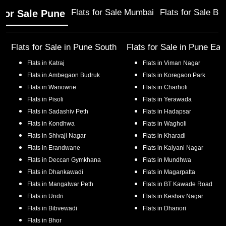
Flats for Sale Mumbai
Flats for Sale Ba
 for Sale Pune
Flats for Sale in
Pune South
Flats for Sale in
Pune Eas
Flats in
Katraj
Flats in
Viman Nagar
Flats in
Ambegaon Budruk
Flats in
Koregaon Park
Flats in
Wanowrie
Flats in
Charholi
Flats in
Pisoli
Flats in
Yerawada
Flats in
Sadashiv Peth
Flats in
Hadapsar
Flats in
Kondhwa
Flats in
Wagholi
Flats in
Shivaji Nagar
Flats in
Kharadi
Flats in
Erandwane
Flats in
Kalyani Nagar
Flats in
Deccan Gymkhana
Flats in
Mundhwa
Flats in
Dhankawadi
Flats in
Magarpatta
Flats in
Mangalwar Peth
Flats in
BT Kawade Road
Flats in
Undri
Flats in
Keshav Nagar
Flats in
Bibvewadi
Flats in
Dhanori
Flats in
Bhor