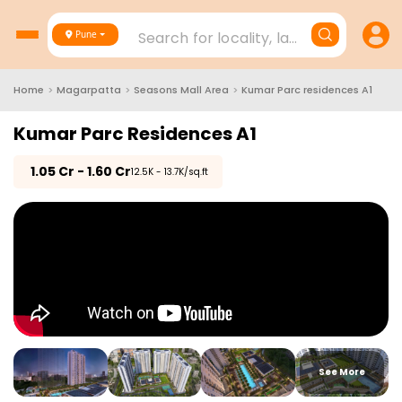
Search for locality, landmark, project
Pune
Home
>
Magarpatta
>
Seasons Mall Area
>
Kumar Parc residences A1
Kumar Parc Residences A1
₹
1.05 Cr - 1.60 Cr
₹12.5K - 13.7K/sq.ft
See More