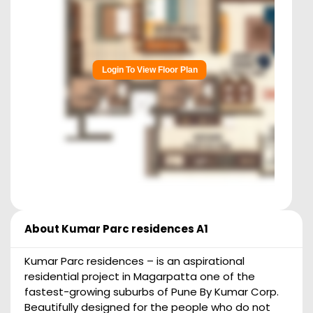
Login To View Floor Plan
About
Kumar Parc residences A1
Kumar Parc residences – is an aspirational
residential project in Magarpatta one of the
fastest-growing suburbs of Pune By Kumar Corp.
Beautifully designed for the people who do not