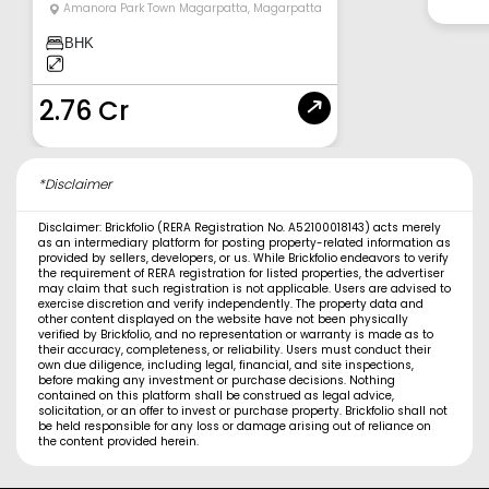
Amanora Park Town Magarpatta
,
Magarpatta
BHK
2.76 Cr
*Disclaimer
Disclaimer: Brickfolio (RERA Registration No. A52100018143) acts merely
as an intermediary platform for posting property-related information as
provided by sellers, developers, or us. While Brickfolio endeavors to verify
the requirement of RERA registration for listed properties, the advertiser
may claim that such registration is not applicable. Users are advised to
exercise discretion and verify independently. The property data and
other content displayed on the website have not been physically
verified by Brickfolio, and no representation or warranty is made as to
their accuracy, completeness, or reliability. Users must conduct their
own due diligence, including legal, financial, and site inspections,
before making any investment or purchase decisions. Nothing
contained on this platform shall be construed as legal advice,
solicitation, or an offer to invest or purchase property. Brickfolio shall not
be held responsible for any loss or damage arising out of reliance on
the content provided herein.