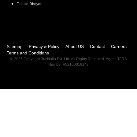
Flats in
Dhayari
Sitemap
Privacy & Policy
About US
Contact
Careers
Terms and Conditions
© 2025 Copyright Brickfolio Pvt. Ltd. All Rights Reserved. Agent RERA
Number A52100018143