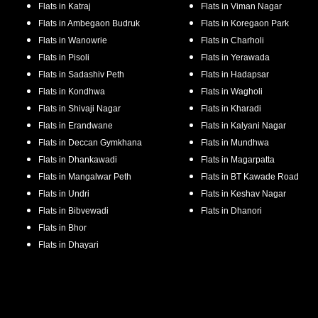
Flats in
Katraj
Flats in
Viman Nagar
Flats in
Ambegaon Budruk
Flats in
Koregaon Park
Flats in
Wanowrie
Flats in
Charholi
Flats in
Pisoli
Flats in
Yerawada
Flats in
Sadashiv Peth
Flats in
Hadapsar
Flats in
Kondhwa
Flats in
Wagholi
Flats in
Shivaji Nagar
Flats in
Kharadi
Flats in
Erandwane
Flats in
Kalyani Nagar
Flats in
Deccan Gymkhana
Flats in
Mundhwa
Flats in
Dhankawadi
Flats in
Magarpatta
Flats in
Mangalwar Peth
Flats in
BT Kawade Road
Flats in
Undri
Flats in
Keshav Nagar
Flats in
Bibvewadi
Flats in
Dhanori
Flats in
Bhor
Flats in
Dhayari