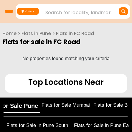
Search for locality, landmark, project or builder
Pune
Home
>
Flats in
Pune
>
Flats in
FC Road
Flats for sale in
FC Road
No properties found matching your criteria
Top Locations Near
Flats for Sale Mumbai
Flats for Sale Ba
 for Sale Pune
Flats for Sale in
Pune South
Flats for Sale in
Pune Eas